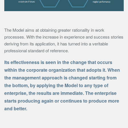
The Model aims at obtaining greater rationality in work
processes. With the increase in experience and success stories
deriving from its application, it has turned into a veritable
professional standard of reference.
Its effectiveness is seen in the change that occurs
within the corporate organization that adopts it. When
the management approach is changed starting from
the bottom, by applying the Model to any type of
enterprise, the results are immediate. The enterprise
starts producing again or continues to produce more
and better.