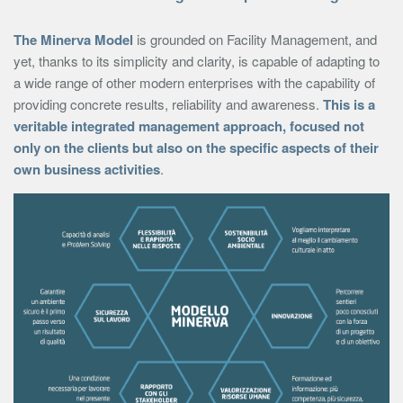
The Minerva Model
is grounded on Facility Management, and
yet, thanks to its simplicity and clarity, is capable of adapting to
a wide range of other modern enterprises with the capability of
providing concrete results, reliability and awareness.
This is a
veritable integrated management approach, focused not
only on the clients but also on the specific aspects of their
own business activities
.