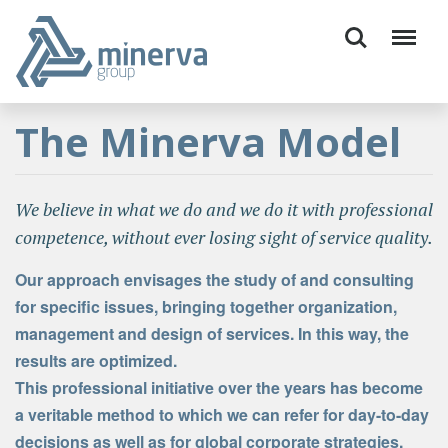
The Minerva Model
We believe in what we do and we do it with professional
competence, without ever losing sight of service quality.
Our approach envisages the study of and consulting
for specific issues, bringing together organization,
management and design of services. In this way, the
results are optimized.
This professional initiative over the years has become
a veritable method to which we can refer for day-to-day
decisions as well as for global corporate strategies.